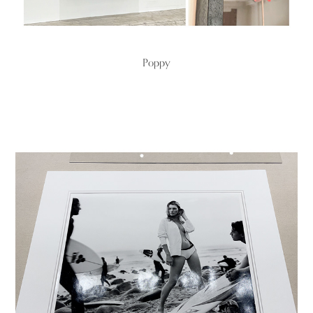
Poppy