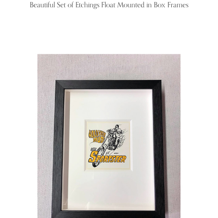
Beautiful Set of Etchings Float Mounted in Box Frames