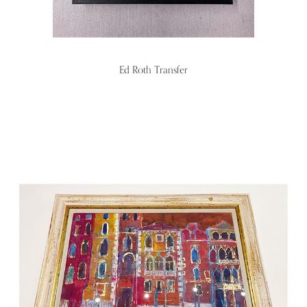
Ed Roth Transfer