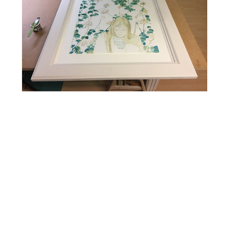
Large Water Colour Float Mounted in Hand Painted Frame