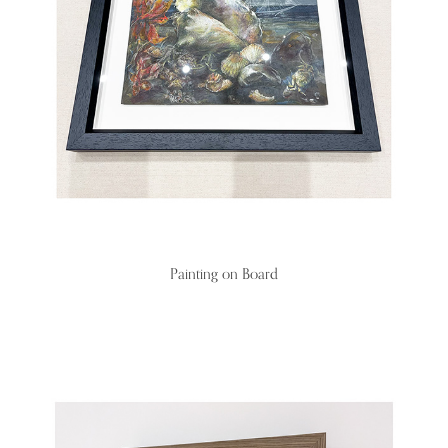
Painting on Board