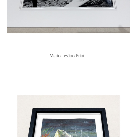
Mario Testino Print...