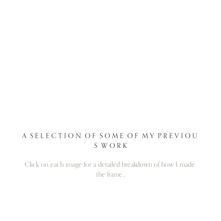
A  S E L E C T I O N  O F  S O M E  O F  M Y  P R E V I O U 
S  W O R K
Click on each image for a detailed breakdown of how I made 
the frame...