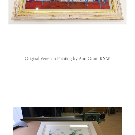
Original Venetian Painting by Ann Oram R.S.W