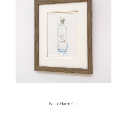
Isle of Harris Gin