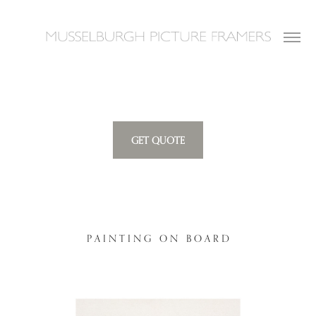
GET QUOTE
P A I N T I N G O N B O A R D