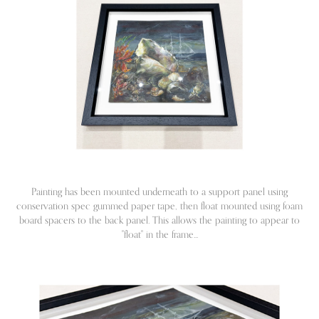
Painting has been mounted underneath to a support panel using
conservation spec gummed paper tape, then float mounted using foam
board spacers to the back panel. This allows the painting to appear to
"float" in the frame...